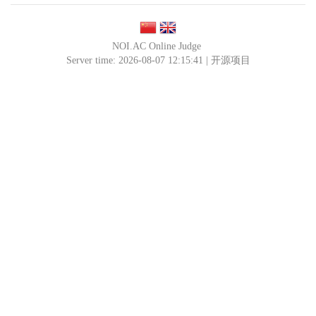
NOI.AC Online Judge
Server time: 2026-08-07 12:15:41 |
开源项目