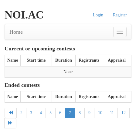
NOI.AC
Login
Register
Home
Current or upcoming contests
Name
Start time
Duration
Registrants
Appraisal
None
Ended contests
Name
Start time
Duration
Registrants
Appraisal
2
3
4
5
6
7
8
9
10
11
12